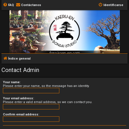
FAQ
Contáctanos
Identificarse
Índice general
Contact Admin
Your name:
Please enter your name, so the message has an identity.
Your email address:
Please enter a valid email address, so we can contact you.
Confirm email address: