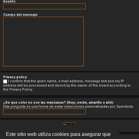
Asunto:
Cuerpo del mensaje:
Privacy policy:
I confirm that the given name, e-mail address, message text and my IP
address will be processed and stored by the owner of the board according to
the
Privacy Policy
¿De que color no son las manzanas? (Rojo, verde, amarillo o añil):
Esta pregunta es una forma de evitar inserciones automatizadas por Spambots.
Este sitio web utiliza cookies para asegurar que